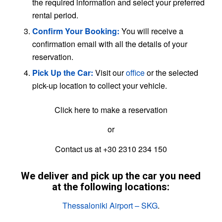
the required information and select your preferred
rental period.
Confirm Your Booking:
You will receive a
confirmation email with all the details of your
reservation.
Pick Up the Car:
Visit our
office
or the selected
pick-up location to collect your vehicle.
Click here to make a reservation
or
Contact us at +30 2310 234 150
We deliver and pick up the car you need
at the following locations:
Thessaloniki Airport – SKG
.