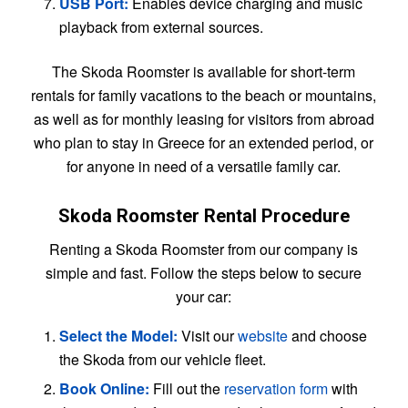
USB Port:
Enables device charging and music
playback from external sources.
The Skoda Roomster is available for short-term
rentals for family vacations to the beach or mountains,
as well as for monthly leasing for visitors from abroad
who plan to stay in Greece for an extended period, or
for anyone in need of a versatile family car.
Skoda Roomster Rental Procedure
Renting a Skoda Roomster from our company is
simple and fast. Follow the steps below to secure
your car:
Select the Model:
Visit our
website
and choose
the Skoda from our vehicle fleet.
Book Online:
Fill out the
reservation form
with