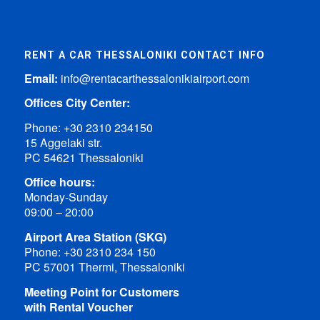
RENT A CAR THESSALONIKI CONTACT INFO
Email:
info@rentacarthessalonikiairport.com
Offices City Center:
Phone:
+30 2310 234150
15 Aggelaki str.
PC 54621 Thessaloniki
Office hours:
Monday-Sunday
09:00 – 20:00
Airport Area Station (SKG)
Phone:
+30 2310 234 150
PC 57001 Thermi, Thessaloniki
Meeting Point for Customers
with Rental Voucher