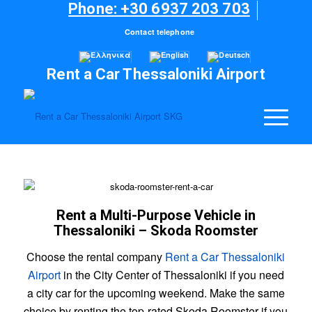
Phone: +30 6937 203 703
Contact telephone
Rent a Car Thessaloniki Airport
Rent a Multi-Purpose Vehicle in
Thessaloniki – Skoda Roomster
Choose the rental company
Rent a Car Thessaloniki
Airport
in the City Center of Thessaloniki if you need
a city car for the upcoming weekend. Make the same
choice by renting the top-rated Skoda Roomster if you