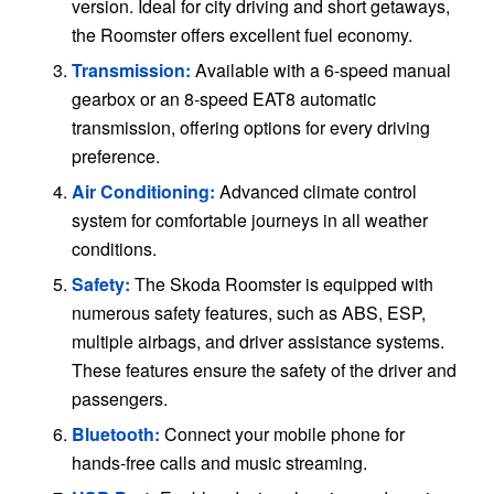
version. Ideal for city driving and short getaways,
the Roomster offers excellent fuel economy.
Transmission:
Available with a 6-speed manual
gearbox or an 8-speed EAT8 automatic
transmission, offering options for every driving
preference.
Air Conditioning:
Advanced climate control
system for comfortable journeys in all weather
conditions.
Safety:
The Skoda Roomster is equipped with
numerous safety features, such as ABS, ESP,
multiple airbags, and driver assistance systems.
These features ensure the safety of the driver and
passengers.
Bluetooth:
Connect your mobile phone for
hands-free calls and music streaming.