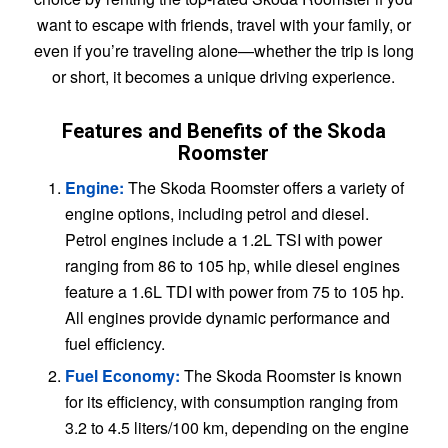
want to escape with friends, travel with your family, or
even if you’re traveling alone—whether the trip is long
or short, it becomes a unique driving experience.
Features and Benefits of the Skoda
Roomster
Engine:
The Skoda Roomster offers a variety of
engine options, including petrol and diesel.
Petrol engines include a 1.2L TSI with power
ranging from 86 to 105 hp, while diesel engines
feature a 1.6L TDI with power from 75 to 105 hp.
All engines provide dynamic performance and
fuel efficiency.
Fuel Economy:
The Skoda Roomster is known
for its efficiency, with consumption ranging from
3.2 to 4.5 liters/100 km, depending on the engine