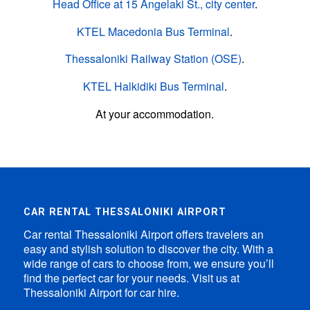
Head Office at 15 Angelaki St., city center
.
KTEL Macedonia Bus Terminal
.
Thessaloniki Railway Station (OSE)
.
KTEL Halkidiki Bus Terminal
.
At your accommodation.
CAR RENTAL THESSALONIKI AIRPORT
Car rental Thessaloniki Airport offers travelers an
easy and stylish solution to discover the city. With a
wide range of cars to choose from, we ensure you’ll
find the perfect car for your needs. Visit us at
Thessaloniki Airport for car hire.