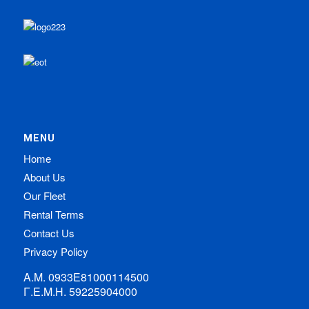
MENU
Home
About Us
Our Fleet
Rental Terms
Contact Us
Privacy Policy
Α.Μ. 0933Ε81000114500
Γ.Ε.Μ.Η. 59225904000