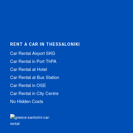
RENT A CAR IN THESSALONIKI
Car Rental Airport SKG
Car Rental in Port ThPA
Car Rental at Hotel
Car Rental at Bus Station
Car Rental in OSE
Car Rental in City Centre
No Hidden Costs