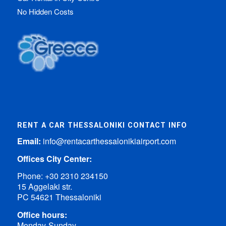
No Hidden Costs
RENT A CAR THESSALONIKI CONTACT INFO
Email:
info@rentacarthessalonikiairport.com
Offices City Center:
Phone:
+30 2310 234150
15 Aggelaki str.
PC 54621 Thessaloniki
Office hours:
Monday-Sunday