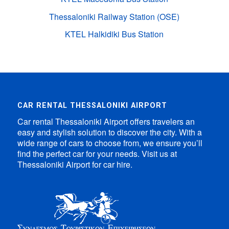
Thessaloniki Railway Station (OSE)
KTEL Halkidiki Bus Station
CAR RENTAL THESSALONIKI AIRPORT
Car rental Thessaloniki Airport offers travelers an
easy and stylish solution to discover the city. With a
wide range of cars to choose from, we ensure you’ll
find the perfect car for your needs. Visit us at
Thessaloniki Airport for car hire.