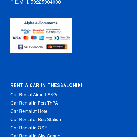
Γ.Ε.Μ.Η. 59225904000
RENT A CAR IN THESSALONIKI
Car Rental Airport SKG
Car Rental in Port ThPA
Car Rental at Hotel
Car Rental at Bus Station
Car Rental in OSE
Car Rental in City Centre