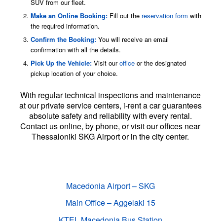
SUV from our fleet.
Make an Online Booking:
Fill out the
reservation form
with
the required information.
Confirm the Booking:
You will receive an email
confirmation with all the details.
Pick Up the Vehicle:
Visit our
office
or the designated
pickup location of your choice.
With regular technical inspections and maintenance
at our private service centers, i-rent a car guarantees
absolute safety and reliability with every rental.
Contact us online, by phone, or visit our offices near
Thessaloniki SKG Airport or in the city center.
We deliver and collect vehicles at the
following locations:
Macedonia Airport – SKG
Main Office – Aggelaki 15
KTEL Macedonia Bus Station