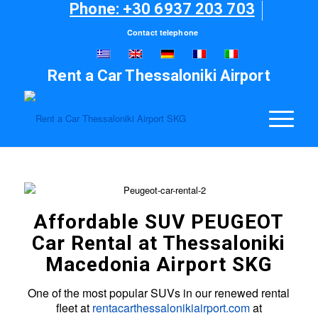
Phone: +30 6937 203 703
Contact telephone
Rent a Car Thessaloniki Airport
Affordable SUV PEUGEOT
Car Rental at Thessaloniki
Macedonia Airport SKG
One of the most popular SUVs in our renewed rental
fleet at
rentacarthessalonikiairport.com
at