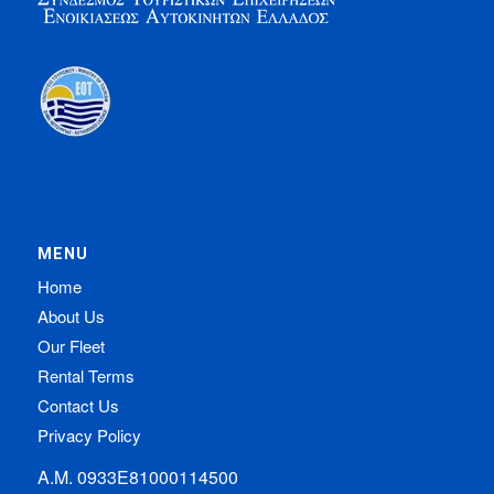
MENU
Home
About Us
Our Fleet
Rental Terms
Contact Us
Privacy Policy
Α.Μ. 0933Ε81000114500