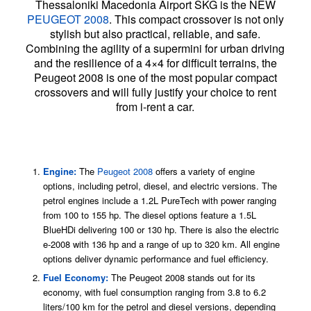
Thessaloniki Macedonia Airport SKG is the NEW
PEUGEOT 2008
. This compact crossover is not only
stylish but also practical, reliable, and safe.
Combining the agility of a supermini for urban driving
and the resilience of a 4×4 for difficult terrains, the
Peugeot 2008 is one of the most popular compact
crossovers and will fully justify your choice to rent
from i-rent a car.
Features and Benefits of Renting a Peugeot
SUV
Engine:
The
Peugeot 2008
offers a variety of engine
options, including petrol, diesel, and electric versions. The
petrol engines include a 1.2L PureTech with power ranging
from 100 to 155 hp. The diesel options feature a 1.5L
BlueHDi delivering 100 or 130 hp. There is also the electric
e-2008 with 136 hp and a range of up to 320 km. All engine
options deliver dynamic performance and fuel efficiency.
Fuel Economy:
The Peugeot 2008 stands out for its
economy, with fuel consumption ranging from 3.8 to 6.2
liters/100 km for the petrol and diesel versions, depending