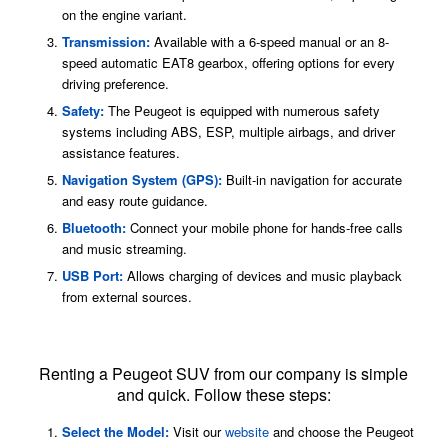
on the engine variant.
Transmission:
Available with a 6-speed manual or an 8-
speed automatic EAT8 gearbox, offering options for every
driving preference.
Safety:
The Peugeot is equipped with numerous safety
systems including ABS, ESP, multiple airbags, and driver
assistance features.
Navigation System (GPS):
Built-in navigation for accurate
and easy route guidance.
Bluetooth:
Connect your mobile phone for hands-free calls
and music streaming.
USB Port:
Allows charging of devices and music playback
from external sources.
Peugeot SUV Rental Process
Renting a Peugeot SUV from our company is simple
and quick. Follow these steps:
Select the Model:
Visit our
website
and choose the Peugeot