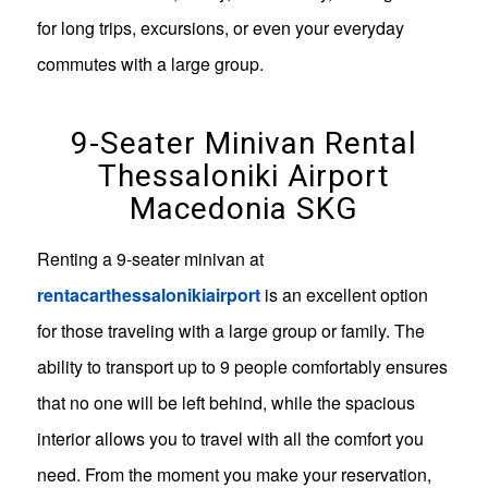
for long trips, excursions, or even your everyday
commutes with a large group.
9-Seater Minivan Rental
Thessaloniki Airport
Macedonia SKG
Renting a 9-seater minivan at
rentacarthessalonikiairport
is an excellent option
for those traveling with a large group or family. The
ability to transport up to 9 people comfortably ensures
that no one will be left behind, while the spacious
interior allows you to travel with all the comfort you
need. From the moment you make your reservation,