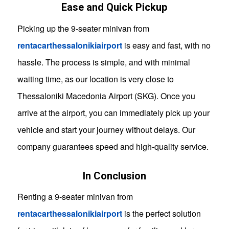
Ease and Quick Pickup
Picking up the 9-seater minivan from
rentacarthessalonikiairport
is easy and fast, with no
hassle. The process is simple, and with minimal
waiting time, as our location is very close to
Thessaloniki Macedonia Airport (SKG). Once you
arrive at the airport, you can immediately pick up your
vehicle and start your journey without delays. Our
company guarantees speed and high-quality service.
In Conclusion
Renting a 9-seater minivan from
rentacarthessalonikiairport
is the perfect solution