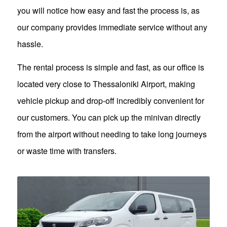
you will notice how easy and fast the process is, as
our company provides immediate service without any
hassle.
The rental process is simple and fast, as our office is
located very close to Thessaloniki Airport, making
vehicle pickup and drop-off incredibly convenient for
our customers. You can pick up the minivan directly
from the airport without needing to take long journeys
or waste time with transfers.