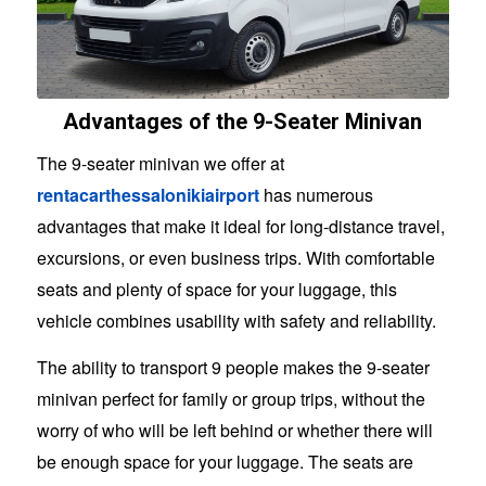
Advantages of the 9-Seater Minivan
The 9-seater minivan we offer at
rentacarthessalonikiairport
has numerous
advantages that make it ideal for long-distance travel,
excursions, or even business trips. With comfortable
seats and plenty of space for your luggage, this
vehicle combines usability with safety and reliability.
The ability to transport 9 people makes the 9-seater
minivan perfect for family or group trips, without the
worry of who will be left behind or whether there will
be enough space for your luggage. The seats are