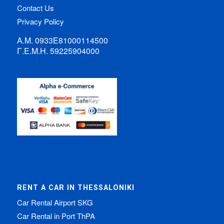
Contact Us
Privacy Policy
Α.Μ. 0933Ε81000114500
Γ.Ε.Μ.Η. 59225904000
RENT A CAR IN THESSALONIKI
Car Rental Airport SKG
Car Rental in Port ThPA