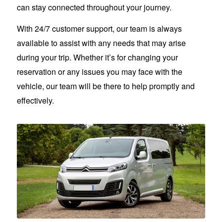
can stay connected throughout your journey.
With 24/7 customer support, our team is always
available to assist with any needs that may arise
during your trip. Whether it’s for changing your
reservation or any issues you may face with the
vehicle, our team will be there to help promptly and
effectively.