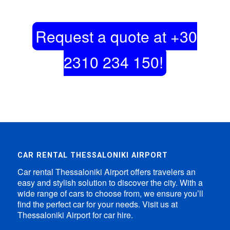
Request a quote at +30
2310 234 150!
CAR RENTAL THESSALONIKI AIRPORT
Car rental Thessaloniki Airport offers travelers an
easy and stylish solution to discover the city. With a
wide range of cars to choose from, we ensure you’ll
find the perfect car for your needs. Visit us at
Thessaloniki Airport for car hire.