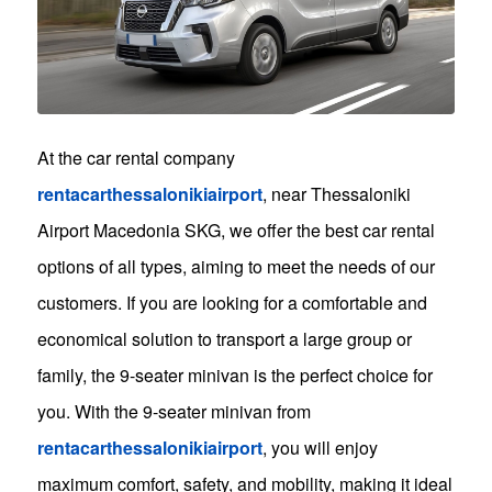
At the car rental company
rentacarthessalonikiairport
, near Thessaloniki
Airport Macedonia SKG, we offer the best car rental
options of all types, aiming to meet the needs of our
customers. If you are looking for a comfortable and
economical solution to transport a large group or
family, the 9-seater minivan is the perfect choice for
you. With the 9-seater minivan from
rentacarthessalonikiairport
, you will enjoy
maximum comfort, safety, and mobility, making it ideal