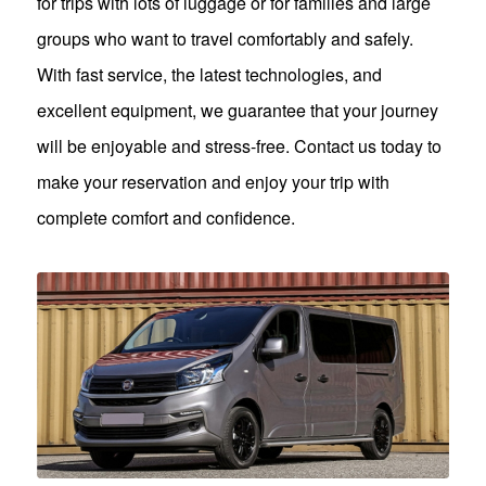
for trips with lots of luggage or for families and large
groups who want to travel comfortably and safely.
With fast service, the latest technologies, and
excellent equipment, we guarantee that your journey
will be enjoyable and stress-free. Contact us today to
make your reservation and enjoy your trip with
complete comfort and confidence.