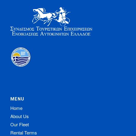
MENU
Home
About Us
Our Fleet
Rental Terms