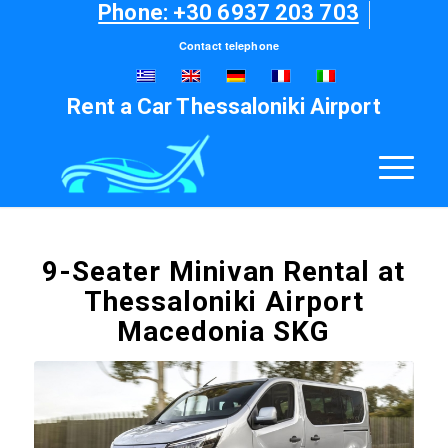
Phone: +30 6937 203 703
Contact telephone
Rent a Car Thessaloniki Airport
9-Seater Minivan Rental at
Thessaloniki Airport
Macedonia SKG