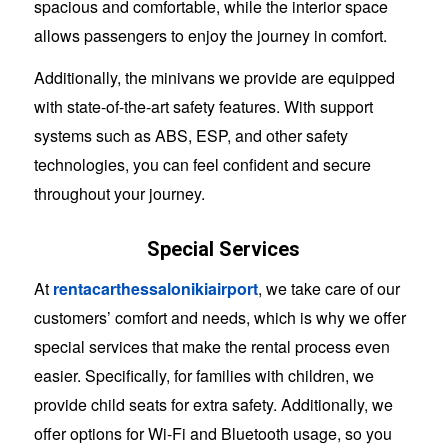
spacious and comfortable, while the interior space
allows passengers to enjoy the journey in comfort.
Additionally, the minivans we provide are equipped
with state-of-the-art safety features. With support
systems such as ABS, ESP, and other safety
technologies, you can feel confident and secure
throughout your journey.
Special Services
At
rentacarthessalonikiairport
, we take care of our
customers’ comfort and needs, which is why we offer
special services that make the rental process even
easier. Specifically, for families with children, we
provide child seats for extra safety. Additionally, we
offer options for Wi-Fi and Bluetooth usage, so you