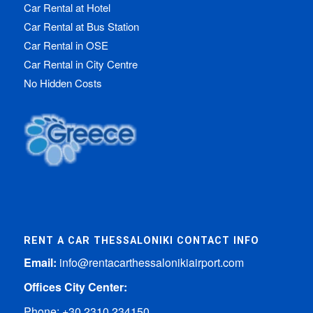
Car Rental at Hotel
Car Rental at Bus Station
Car Rental in OSE
Car Rental in City Centre
No Hidden Costs
RENT A CAR THESSALONIKI CONTACT INFO
Email:
info@rentacarthessalonikiairport.com
Offices City Center:
Phone:
+30 2310 234150