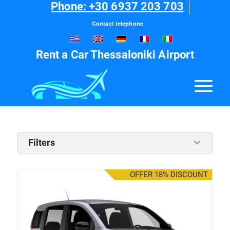
Phone: +30 6937 203 703
Contact telephone
Rent a Car Thessaloniki Airport
Filters
OFFER 18% DISCOUNT