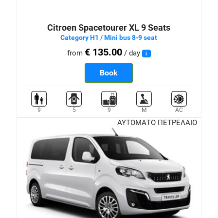
Citroen Spacetourer XL 9 Seats
Category H1 / Mini bus 8-9 seat
€ 135.00
from
/ day
i
Book
9
5
9
M
AC
ΑΥΤΟΜΑΤΟ ΠΕΤΡΕΛΑΙΟ