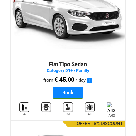
Fiat Tipo Sedan
Category D1+ / Family
€ 45.00
from
/ day
i
Book
4
5
M
AC
ABS
OFFER 18% DISCOUNT