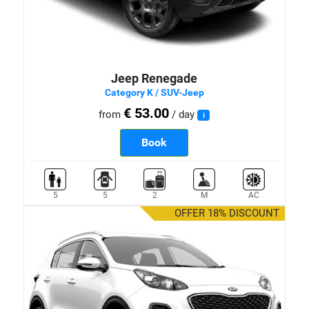
Jeep Renegade
Category K / SUV-Jeep
€ 53.00
from
/ day
i
Book
5
5
2
M
AC
OFFER 18% DISCOUNT