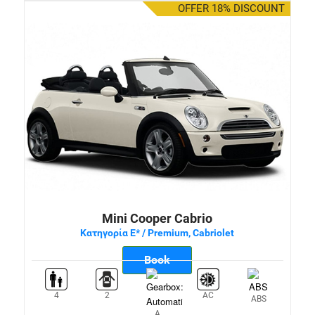
OFFER 18% DISCOUNT
Mini Cooper Cabrio
Κατηγορία E* / Premium, Cabriolet
Book
4
2
AC
ABS
A