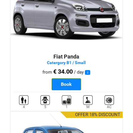
Fiat Panda
Catergory B1 / Small
€ 34.00
from
/ day
i
Book
4
5
1
M
AC
OFFER 18% DISCOUNT