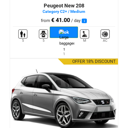
Peugeot New 208
Category C2+ / Medium
€ 41.00
from
/ day
i
Book
5
5
M
AC
1
OFFER 18% DISCOUNT