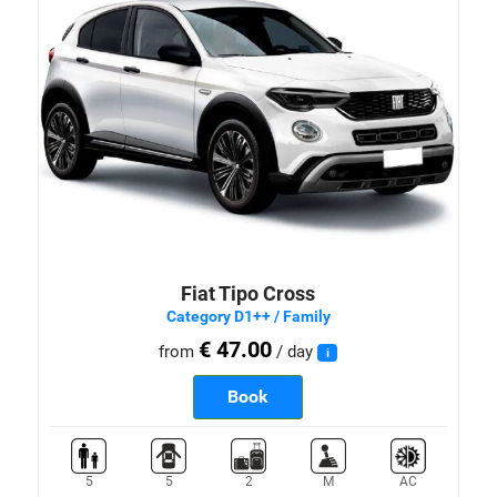
Fiat Tipo Cross
Category D1++ / Family
€ 47.00
from
/ day
i
Book
5
5
2
M
AC