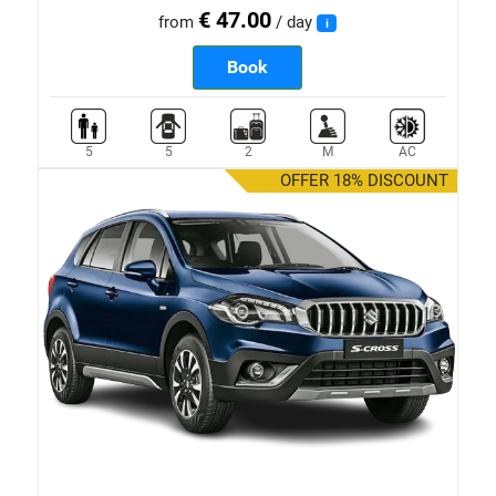
€ 47.00
from
/ day
i
Book
5
5
2
M
AC
OFFER 18% DISCOUNT