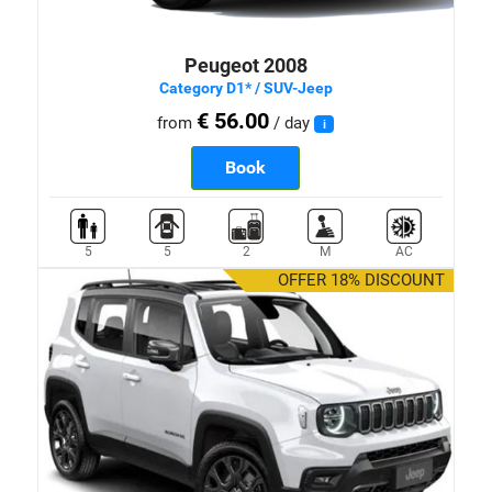
Peugeot 2008
Category D1* / SUV-Jeep
€ 56.00
from
/ day
i
Book
5
5
2
M
AC
OFFER 18% DISCOUNT