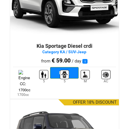
Kia Sportage Diesel crdi
Category KA / SUV-Jeep
€ 59.00
from
/ day
i
Book
5
5
M
AC
1700cc
OFFER 18% DISCOUNT