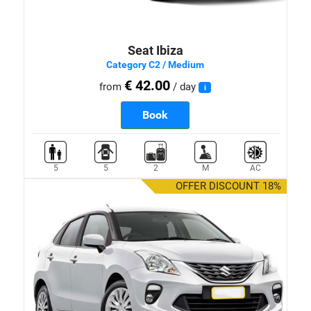
Seat Ibiza
Category C2 / Medium
€ 42.00
from
/ day
i
Book
5
5
2
M
AC
OFFER DISCOUNT 18%