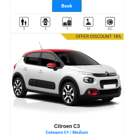
Book
5
5
1
M
AC
OFFER DISCOUNT 18%
Citroen C3
Category C+ / Medium