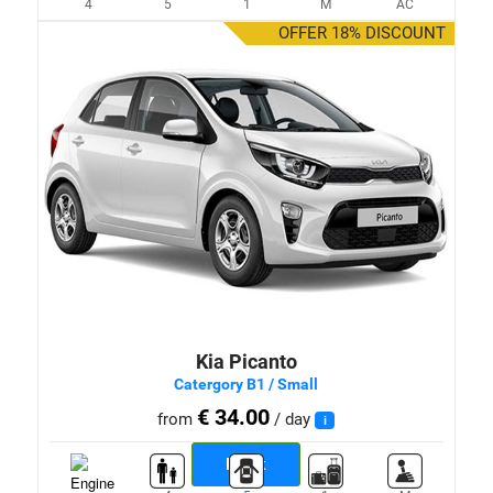
4
5
1
M
AC
OFFER 18% DISCOUNT
Kia Picanto
Catergory B1 / Small
€ 34.00
from
/ day
i
Book