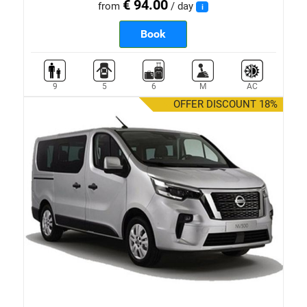
€ 94.00
from
/ day
i
Book
9
5
6
M
AC
OFFER DISCOUNT 18%