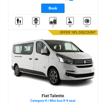
Book
7
5
2
M
AC
OFFER 18% DISCOUNT
Fiat Talento
Category H / Mini bus 8-9 seat