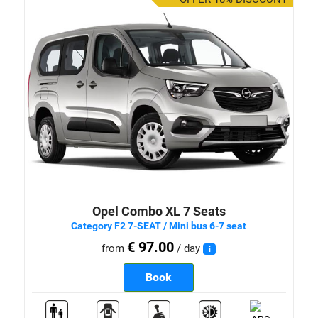
Opel Combo XL 7 Seats
Category F2 7-SEAT / Mini bus 6-7 seat
€ 97.00
from
/ day
i
Book