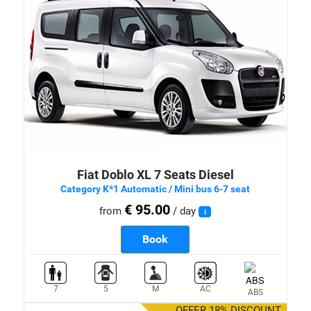
Fiat Doblo XL 7 Seats Diesel
Category K*1 Automatic / Mini bus 6-7 seat
€ 95.00
from
/ day
i
Book
7
5
M
AC
ABS
OFFER 18% DISCOUNT