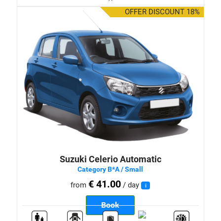
OFFER DISCOUNT 18%
Suzuki Celerio Automatic
Category B*A / Small
€ 41.00
from
/ day
i
Book