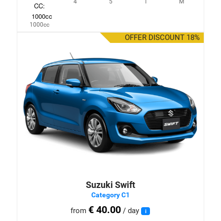
4
5
1
M
1000cc
OFFER DISCOUNT 18%
Suzuki Swift
Category C1
€ 40.00
from
/ day
i