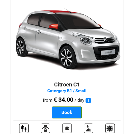
Citroen C1
Catergory B1 / Small
€ 34.00
from
/ day
i
Book