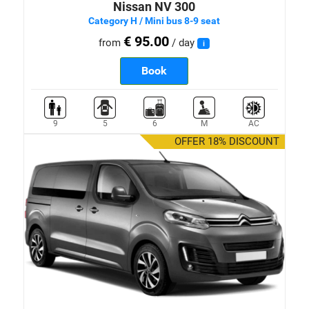
Nissan NV 300
Category H / Mini bus 8-9 seat
€ 95.00
from
/ day
i
Book
9
5
6
M
AC
OFFER 18% DISCOUNT