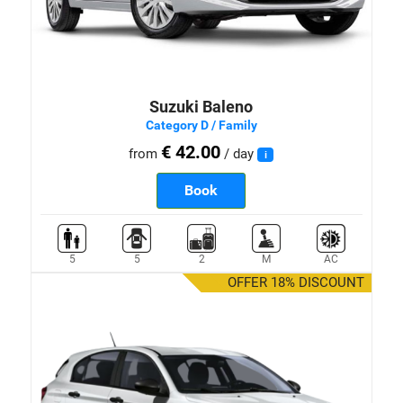
Suzuki Baleno
Category D / Family
€ 42.00
from
/ day
i
Book
5
5
2
M
AC
OFFER 18% DISCOUNT