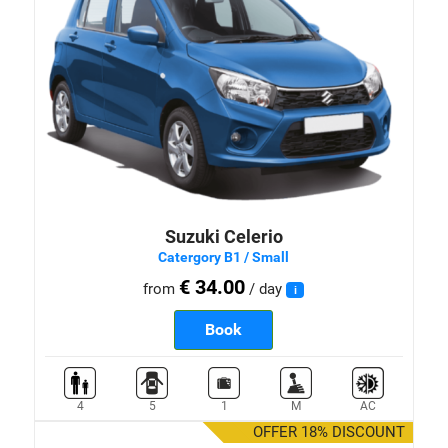
Suzuki Celerio
Catergory B1 / Small
€ 34.00
from
/ day
i
Book
4
5
1
M
AC
OFFER 18% DISCOUNT