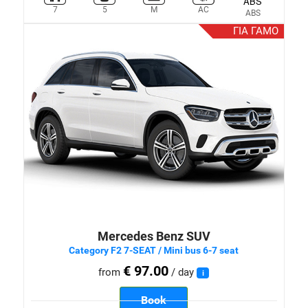
7
5
M
AC
ABS
ΓΙΑ ΓΑΜΟ
Mercedes Benz SUV
Category F2 7-SEAT / Mini bus 6-7 seat
€ 97.00
from
/ day
i
Book