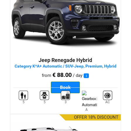
Jeep Renegade Hybrid
Category K*A+ Automatic / SUV-Jeep, Premium, Hybrid
€ 88.00
from
/ day
i
Book
5
5
3
AC
A
OFFER 18% DISCOUNT