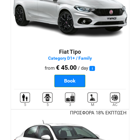
Fiat Tipo
Category D1+ / Family
€ 45.00
from
/ day
i
Book
5
5
3
M
AC
ΠΡΟΣΦΟΡΑ 18% ΕΚΠΤΩΣΗ