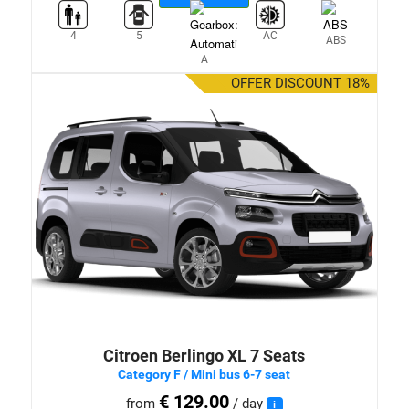
4
5
AC
ABS
A
OFFER DISCOUNT 18%
Citroen Berlingo XL 7 Seats
Category F / Mini bus 6-7 seat
€ 129.00
from
/ day
i