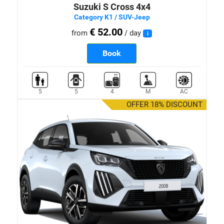
Suzuki S Cross 4x4
Category K1 / SUV-Jeep
€ 52.00
from
/ day
i
Book
5
5
4
M
AC
OFFER 18% DISCOUNT