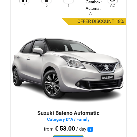
4
5
1
AC
A
OFFER DISCOUNT 18%
Suzuki Baleno Automatic
Category D*A / Family
€ 53.00
from
/ day
i