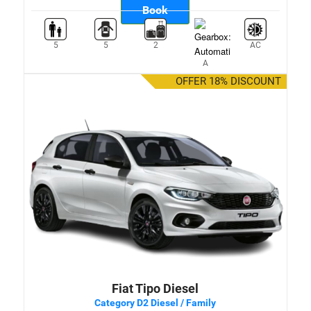
Book
5
5
2
AC
A
OFFER 18% DISCOUNT
Fiat Tipo Diesel
Category D2 Diesel / Family