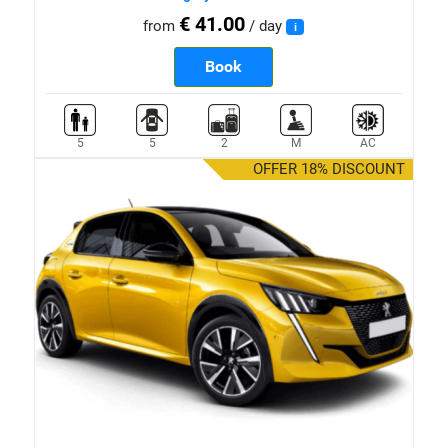
€ 41.00
from
/ day
i
Book
5
5
2
M
AC
OFFER 18% DISCOUNT