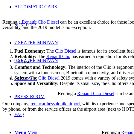
AUTOMATIC CARS
Renting a
Renault Clio Diesel
can be an excellent choice for those look
SUV JEEP
versatility, and the 2019 model is no exception.
7 SEATER MINIVAN
Fuel Economy:
The
Clio Diesel
is famous for its excellent fue
Reliability:
The
Renault Clio
has earned a reputation for its re
9 SEATER MINIVAN
term use.
Comfort and Technology:
The interior of the Clio is ergonom
system with a touchscreen, Bluetooth connectivity, and driver a
Safety:
The
Clio Diesel
2019 comes with a variety of safety sys
CONTACT
Space and Versatility:
Despite its small size, the Clio offers 
Renting a
Renault Clio Diesel
can be an 
PRESS ROOM
Our company,
rentacarthessalonikiairport
, with its experience and spe
by phone, or from the service offices at the airport area (next to 
FAQ
Menu
Menu
Renting a
Renaul