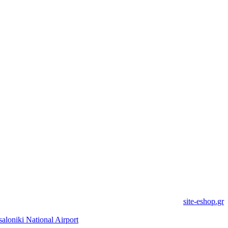
site-eshop.gr
saloniki National Airport