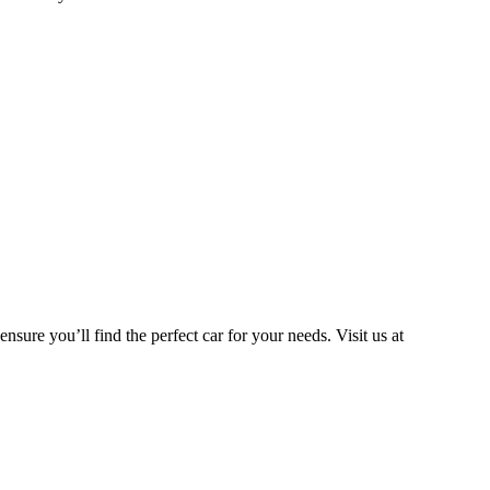
ns:
nsure you’ll find the perfect car for your needs. Visit us at