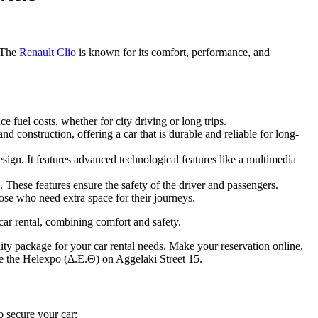
. The
Renault Clio
is known for its comfort, performance, and
 fuel costs, whether for city driving or long trips.
d construction, offering a car that is durable and reliable for long-
sign. It features advanced technological features like a multimedia
 These features ensure the safety of the driver and passengers.
hose who need extra space for their journeys.
 car rental, combining comfort and safety.
uality package for your car rental needs. Make your reservation online,
e the Helexpo (Δ.Ε.Θ) on Aggelaki Street 15.
 secure your car: