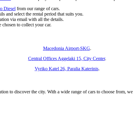
o Diesel
from our range of cars.
ls and select the rental period that suits you.
ion via email with all the details.
 chosen to collect your car.
 Deliver and Pick Up the Car You Want at the Following Locatio
Macedonia Airport-SKG
.
Central Offices Aggelaki 15, City Center
.
Vyriko Katel 26, Paralia Katerinis
.
ution to discover the city. With a wide range of cars to choose from, we e