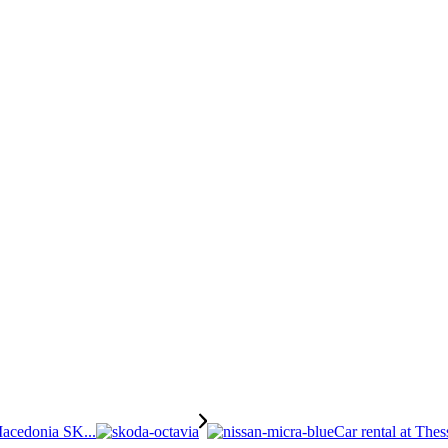
Macedonia SK...
Car rental at Thes