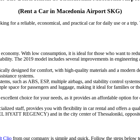
(Rent a Car in Macedonia Airport SKG)
ing for a reliable, economical, and practical car for daily use or a trip
Features and Advantages
l economy. With low consumption, it is ideal for those who want to reduce
liability. The 2019 model includes several improvements in engineering an
ically designed for comfort, with high-quality materials and a modern de
ssistance systems.
tems, such as ABS, ESP, multiple airbags, and stability control systems.
ample space for passengers and luggage, making it ideal for families or t
excellent choice for your needs, as it provides an affordable option for
cialized staff, provides you with flexibility in car rental and offers a q
HOTEL HYATT REGENCY) and in the city center of Thessaloniki, opposit
How to Rent a Renault Clio Diesel
t Clio
from our company is simple and quick. Follow the steps below to