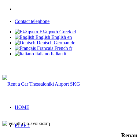
Phone: +30 6937 203 703
Contact telephone
Ελληνικά
Greek
el
English
English
en
Deutsch
German
de
Français
French
fr
Italiano
Italian
it
Rent a Car Thessaloniki Airport
HOME
FLEET
Renaul