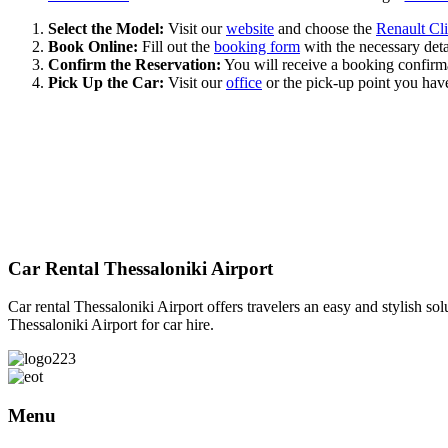
Select the Model:
Visit our
website
and choose the
Renault Cli
Book Online:
Fill out the
booking form
with the necessary detai
Confirm the Reservation:
You will receive a booking confirmat
Pick Up the Car:
Visit our
office
or the pick-up point you have
We
Car Rental Thessaloniki Airport
Car rental Thessaloniki Airport offers travelers an easy and stylish sol
Thessaloniki Airport for car hire.
Menu