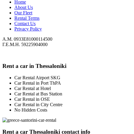
Home
About Us
Our Fleet
Rental Terms
Contact Us
Privacy Policy
Α.Μ. 0933Ε81000114500
Γ.Ε.Μ.Η. 59225904000
Rent a car in Thessaloniki
Car Rental Airport SKG
Car Rental in Port ThPA
Car Rental at Hotel
Car Rental at Bus Station
Car Rental in OSE
Car Rental in City Centre
No Hidden Costs
Rent a car Thessaloniki contact info