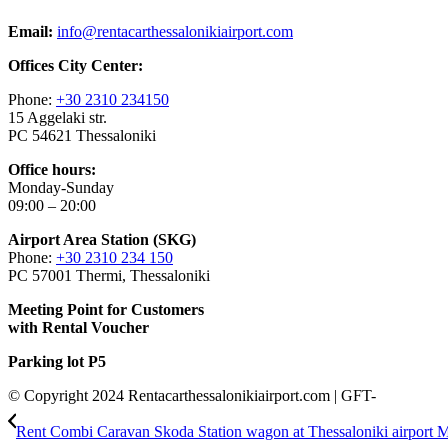
Email:
info@rentacarthessalonikiairport.com
Offices City Center:
Phone:
+30 2310 234150
15 Aggelaki str.
PC 54621 Thessaloniki
Office hours:
Monday-Sunday
09:00 – 20:00
Airport Area Station (SKG)
Phone:
+30 2310 234 150
PC 57001 Thermi, Thessaloniki
Meeting Point for Customers
with Rental Voucher
Parking lot P5
© Copyright 2024 Rentacarthessalonikiairport.com | GFT-
Rent Combi Caravan Skoda Station wagon at Thessaloniki airport 