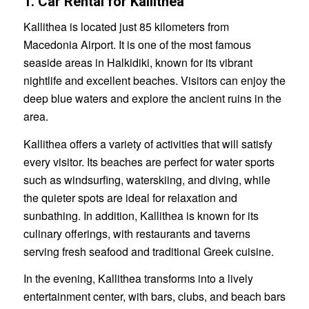
1. Car Rental for Kallithea
Kallithea is located just 85 kilometers from
Macedonia Airport. It is one of the most famous
seaside areas in Halkidiki, known for its vibrant
nightlife and excellent beaches. Visitors can enjoy the
deep blue waters and explore the ancient ruins in the
area.
Kallithea offers a variety of activities that will satisfy
every visitor. Its beaches are perfect for water sports
such as windsurfing, waterskiing, and diving, while
the quieter spots are ideal for relaxation and
sunbathing. In addition, Kallithea is known for its
culinary offerings, with restaurants and taverns
serving fresh seafood and traditional Greek cuisine.
In the evening, Kallithea transforms into a lively
entertainment center, with bars, clubs, and beach bars