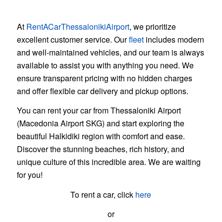
Why Choose Us?
At
RentACarThessalonikiAirport
, we prioritize
excellent customer service. Our
fleet
includes modern
and well-maintained vehicles, and our team is always
available to assist you with anything you need. We
ensure transparent pricing with no hidden charges
and offer flexible car delivery and pickup options.
You can rent your car from Thessaloniki Airport
(Macedonia Airport SKG) and start exploring the
beautiful Halkidiki region with comfort and ease.
Discover the stunning beaches, rich history, and
unique culture of this incredible area. We are waiting
for you!
To rent a car, click
here
or