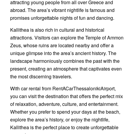
attracting young people from all over Greece and
abroad. The area’s vibrant nightlife is famous and
promises unforgettable nights of fun and dancing.
Kallithea is also rich in cultural and historical
attractions. Visitors can explore the Temple of Ammon
Zeus, whose ruins are located nearby and offer a
unique glimpse into the area’s ancient history. The
landscape harmoniously combines the past with the
present, creating an atmosphere that captivates even
the most discerning travelers.
With car rental from RentACarThessalonikiAirport,
you can visit the destination that offers the perfect mix
of relaxation, adventure, culture, and entertainment.
Whether you prefer to spend your days at the beach,
explore the area’s history, or enjoy the nightlife,
Kallithea is the perfect place to create unforgettable