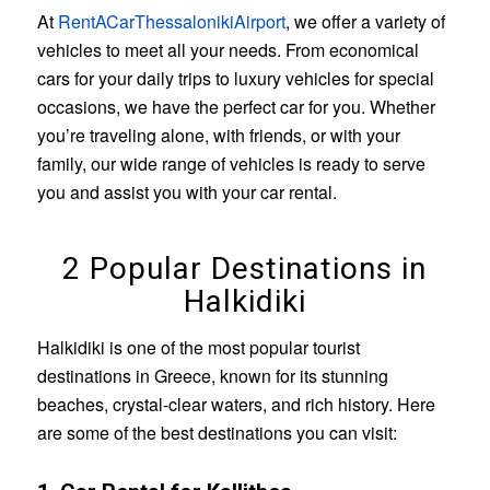
At
RentACarThessalonikiAirport
, we offer a variety of
vehicles to meet all your needs. From economical
cars for your daily trips to luxury vehicles for special
occasions, we have the perfect car for you. Whether
you’re traveling alone, with friends, or with your
family, our wide range of vehicles is ready to serve
you and assist you with your car rental.
2 Popular Destinations in
Halkidiki
Halkidiki is one of the most popular tourist
destinations in Greece, known for its stunning
beaches, crystal-clear waters, and rich history. Here
are some of the best destinations you can visit: