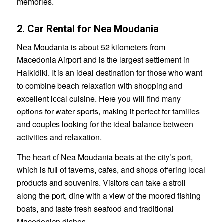
memories.
2. Car Rental for Nea Moudania
Nea Moudania is about 52 kilometers from
Macedonia Airport and is the largest settlement in
Halkidiki. It is an ideal destination for those who want
to combine beach relaxation with shopping and
excellent local cuisine. Here you will find many
options for water sports, making it perfect for families
and couples looking for the ideal balance between
activities and relaxation.
The heart of Nea Moudania beats at the city’s port,
which is full of taverns, cafes, and shops offering local
products and souvenirs. Visitors can take a stroll
along the port, dine with a view of the moored fishing
boats, and taste fresh seafood and traditional
Macedonian dishes.