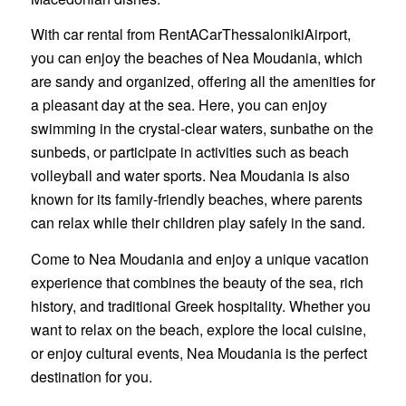
With car rental from RentACarThessalonikiAirport,
you can enjoy the beaches of Nea Moudania, which
are sandy and organized, offering all the amenities for
a pleasant day at the sea. Here, you can enjoy
swimming in the crystal-clear waters, sunbathe on the
sunbeds, or participate in activities such as beach
volleyball and water sports. Nea Moudania is also
known for its family-friendly beaches, where parents
can relax while their children play safely in the sand.
Come to Nea Moudania and enjoy a unique vacation
experience that combines the beauty of the sea, rich
history, and traditional Greek hospitality. Whether you
want to relax on the beach, explore the local cuisine,
or enjoy cultural events, Nea Moudania is the perfect
destination for you.