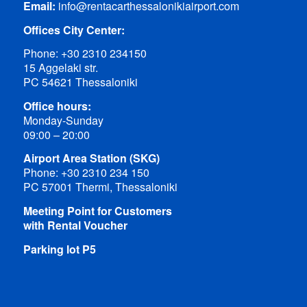
Email:
info@rentacarthessalonikiairport.com
Offices City Center:
Phone:
+30 2310 234150
15 Aggelaki str.
PC 54621 Thessaloniki
Office hours:
Monday-Sunday
09:00 – 20:00
Airport Area Station (SKG)
Phone:
+30 2310 234 150
PC 57001 Thermi, Thessaloniki
Meeting Point for Customers
with Rental Voucher
Parking lot P5