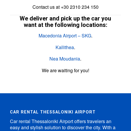
Contact us at +30 2310 234 150
We deliver and pick up the car you
want at the following locations:
Macedonia Airport – SKG
.
Kallithea
.
Nea Moudania
.
We are waiting for you!
CAR RENTAL THESSALONIKI AIRPORT
Car rental Thessaloniki Airport offers travelers an
easy and stylish solution to discover the city. With a