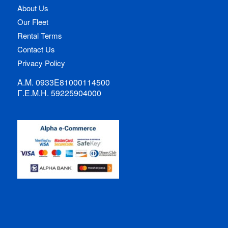
About Us
Our Fleet
Rental Terms
Contact Us
Privacy Policy
Α.Μ. 0933Ε81000114500
Γ.Ε.Μ.Η. 59225904000