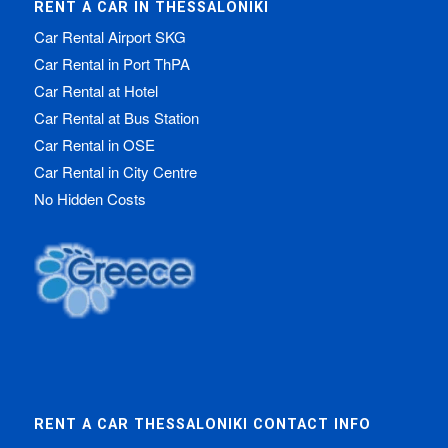
RENT A CAR IN THESSALONIKI
Car Rental Airport SKG
Car Rental in Port ThPA
Car Rental at Hotel
Car Rental at Bus Station
Car Rental in OSE
Car Rental in City Centre
No Hidden Costs
RENT A CAR THESSALONIKI CONTACT INFO