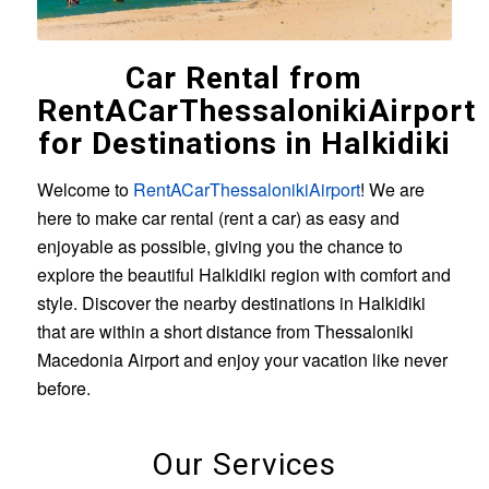
Car Rental from
RentACarThessalonikiAirport
for Destinations in Halkidiki
Welcome to
RentACarThessalonikiAirport
! We are
here to make car rental (rent a car) as easy and
enjoyable as possible, giving you the chance to
explore the beautiful Halkidiki region with comfort and
style. Discover the nearby destinations in Halkidiki
that are within a short distance from Thessaloniki
Macedonia Airport and enjoy your vacation like never
before.
Our Services