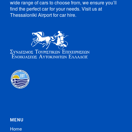
wide range of cars to choose from, we ensure you’ll
find the perfect car for your needs. Visit us at
Thessaloniki Airport for car hire.
MENU
Home