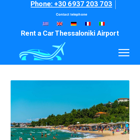
Phone: +30 6937 203 703
Contact telephone
Rent a Car Thessaloniki Airport